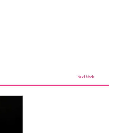
Next Work