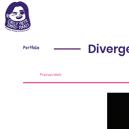
Diverg
Portfolio
Previous Work